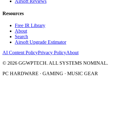
Airsoft Reviews
Resources
Free IR Library
About
Search
Airsoft Upgrade Estimator
AI Content Policy
Privacy Policy
About
©
2026
GGWPTECH. ALL SYSTEMS NOMINAL.
PC HARDWARE · GAMING · MUSIC GEAR