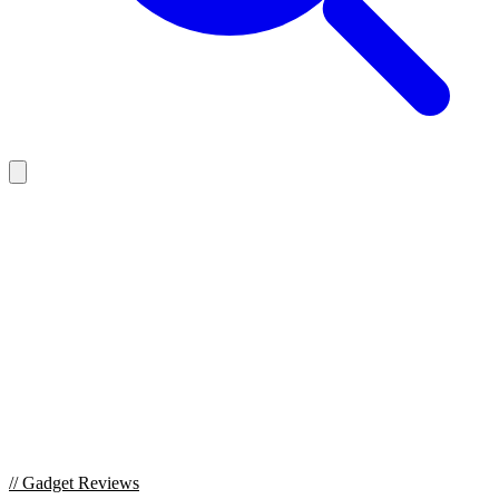
//
Gadget Reviews