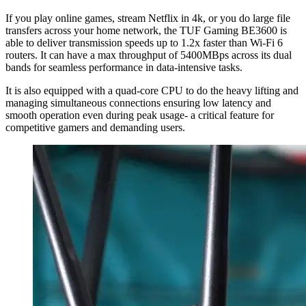
If you play online games, stream Netflix in 4k, or you do large file
transfers across your home network, the TUF Gaming BE3600 is
able to deliver transmission speeds up to 1.2x faster than Wi-Fi 6
routers. It can have a max throughput of 5400MBps across its dual
bands for seamless performance in data-intensive tasks.
It is also equipped with a quad-core CPU to do the heavy lifting and
managing simultaneous connections ensuring low latency and
smooth operation even during peak usage- a critical feature for
competitive gamers and demanding users.