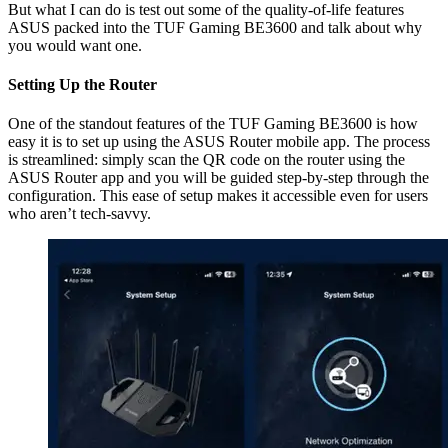
But what I can do is test out some of the quality-of-life features
ASUS packed into the TUF Gaming BE3600 and talk about why
you would want one.
Setting Up the Router
One of the standout features of the TUF Gaming BE3600 is how
easy it is to set up using the ASUS Router mobile app. The process
is streamlined: simply scan the QR code on the router using the
ASUS Router app and you will be guided step-by-step through the
configuration. This ease of setup makes it accessible even for users
who aren’t tech-savvy.