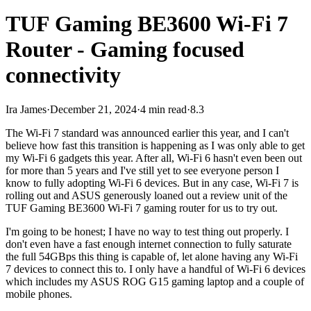
TUF Gaming BE3600 Wi-Fi 7
Router - Gaming focused
connectivity
Ira James
·
December 21, 2024
·
4 min read
·
8.3
The Wi-Fi 7 standard was announced earlier this year, and I can't
believe how fast this transition is happening as I was only able to get
my Wi-Fi 6 gadgets this year. After all, Wi-Fi 6 hasn't even been out
for more than 5 years and I've still yet to see everyone person I
know to fully adopting Wi-Fi 6 devices. But in any case, Wi-Fi 7 is
rolling out and ASUS generously loaned out a review unit of the
TUF Gaming BE3600 Wi-Fi 7 gaming router for us to try out.
I'm going to be honest; I have no way to test thing out properly. I
don't even have a fast enough internet connection to fully saturate
the full 54GBps this thing is capable of, let alone having any Wi-Fi
7 devices to connect this to. I only have a handful of Wi-Fi 6 devices
which includes my ASUS ROG G15 gaming laptop and a couple of
mobile phones.