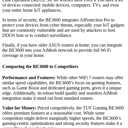
of devices connected: mobile devices, computers, TVs, and even
your entire home IoT appliances.
In terms of security, the BE3600 integrates AiProtection Pro to
protect your devices from cyber threats, especially your IoT gadgets
that are commonly vulnerable and are used by attackers to host
DDOS bots or to conduct surveillance.
Finally, if you have older ASUS routers at home, you can integrate
the BE3600 into your AiMesh network to provide full Wi-Fi
coverage in your home.
Comparing the BE3600 to Competitors
Performance and Features:
While other WiFi 7 routers may offer
similar speed capabilities, the BE3600’s focus on gaming features,
such as Game Boost and dedicated gaming ports, gives it a unique
edge. Additionally, its robust build quality and seamless AiMesh
integration make it stand out from standard routers.
Value for Money:
Priced competitively, the TUF Gaming BE3600
offers premium features at a reasonable cost. While some
competitors might deliver marginally higher speeds, the BE3600’s
gaming-centric optimizations and strong security features make it a