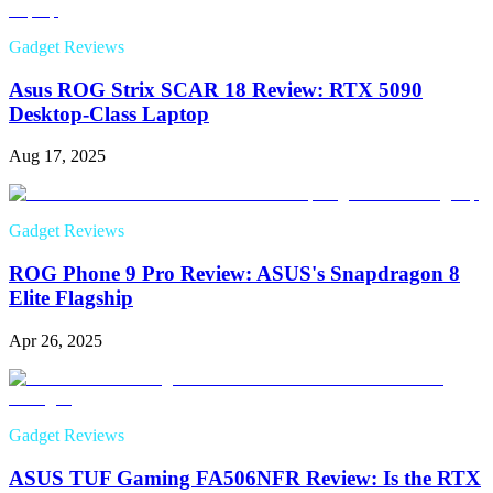
Gadget Reviews
Asus ROG Strix SCAR 18 Review: RTX 5090
Desktop-Class Laptop
Aug 17, 2025
Gadget Reviews
ROG Phone 9 Pro Review: ASUS's Snapdragon 8
Elite Flagship
Apr 26, 2025
Gadget Reviews
ASUS TUF Gaming FA506NFR Review: Is the RTX