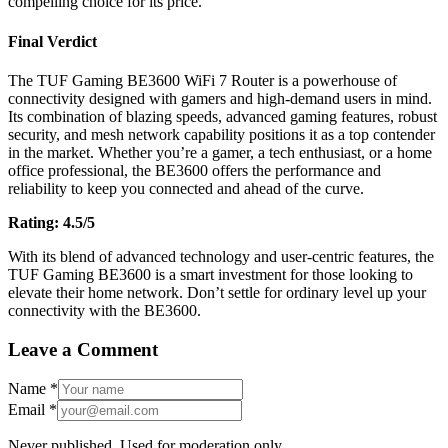
compelling choice for its price.
Final Verdict
The TUF Gaming BE3600 WiFi 7 Router is a powerhouse of
connectivity designed with gamers and high-demand users in mind.
Its combination of blazing speeds, advanced gaming features, robust
security, and mesh network capability positions it as a top contender
in the market. Whether you’re a gamer, a tech enthusiast, or a home
office professional, the BE3600 offers the performance and
reliability to keep you connected and ahead of the curve.
Rating: 4.5/5
With its blend of advanced technology and user-centric features, the
TUF Gaming BE3600 is a smart investment for those looking to
elevate their home network. Don’t settle for ordinary level up your
connectivity with the BE3600.
Leave a Comment
Name
*
Email
*
Never published. Used for moderation only.