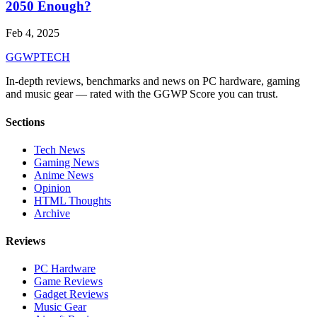
2050 Enough?
Feb 4, 2025
GG
WPTECH
In-depth reviews, benchmarks and news on PC hardware, gaming
and music gear — rated with the GGWP Score you can trust.
Sections
Tech News
Gaming News
Anime News
Opinion
HTML Thoughts
Archive
Reviews
PC Hardware
Game Reviews
Gadget Reviews
Music Gear