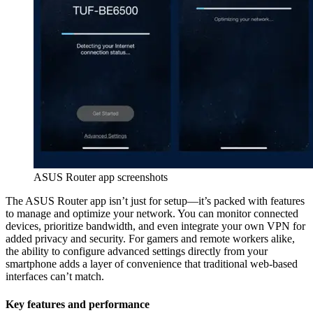
ASUS Router app screenshots
The ASUS Router app isn’t just for setup—it’s packed with features
to manage and optimize your network. You can monitor connected
devices, prioritize bandwidth, and even integrate your own VPN for
added privacy and security. For gamers and remote workers alike,
the ability to configure advanced settings directly from your
smartphone adds a layer of convenience that traditional web-based
interfaces can’t match.
Key features and performance