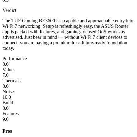
Verdict
The TUF Gaming BE3600 is a capable and approachable entry into
Wi-Fi 7 networking. Setup is refreshingly easy, the ASUS Router
app is packed with features, and gaming-focused QoS works as
advertised. Just bear in mind — without Wi-Fi 7 client devices to
connect, you are paying a premium for a future-ready foundation
today.
Performance
8.0
Value
7.0
Thermals
8.0
Noise
10.0
Build
8.0
Features
9.0
Pros