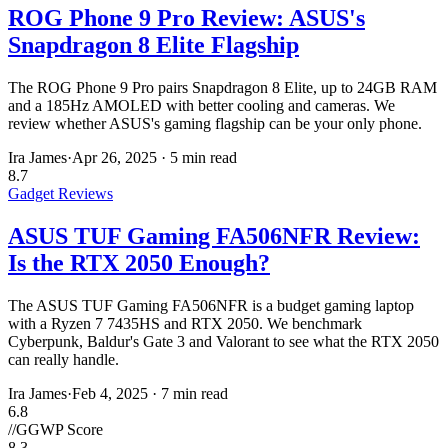
ROG Phone 9 Pro Review: ASUS's
Snapdragon 8 Elite Flagship
The ROG Phone 9 Pro pairs Snapdragon 8 Elite, up to 24GB RAM
and a 185Hz AMOLED with better cooling and cameras. We
review whether ASUS's gaming flagship can be your only phone.
Ira James
·
Apr 26, 2025
·
5 min read
8.7
Gadget Reviews
ASUS TUF Gaming FA506NFR Review:
Is the RTX 2050 Enough?
The ASUS TUF Gaming FA506NFR is a budget gaming laptop
with a Ryzen 7 7435HS and RTX 2050. We benchmark
Cyberpunk, Baldur's Gate 3 and Valorant to see what the RTX 2050
can really handle.
Ira James
·
Feb 4, 2025
·
7 min read
6.8
//
GGWP Score
8.3