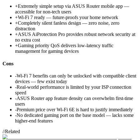
+
Extremely simple setup via ASUS Router mobile app —
accessible for non-tech users
+
Wi-Fi 7 ready — future-proofs your home network
+
Completely silent fanless design — zero noise, zero
distraction
+
ASUS AiProtection Pro provides robust network security at
no extra cost
+
Gaming priority QoS delivers low-latency traffic
management for gaming devices
Cons
-
Wi-Fi 7 benefits can only be unlocked with compatible client
devices — few exist today
-
Real-world performance is limited by your ISP connection
speed
-
ASUS Router app feature density can overwhelm first-time
users
-
Premium price over Wi-Fi 6E is hard to justify immediately
-
No dedicated gaming port on the base model — lacks some
higher-end features
//
Related