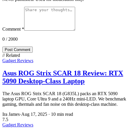
Comment
*
0
/ 2000
Post Comment
// Related
Gadget Reviews
Asus ROG Strix SCAR 18 Review: RTX
5090 Desktop-Class Laptop
The Asus ROG Strix SCAR 18 (G835L) packs an RTX 5090
laptop GPU, Core Ultra 9 and a 240Hz mini-LED. We benchmark
gaming, thermals and fan noise on this desktop-class machine.
Ira James
·
Aug 17, 2025
·
10 min read
7.5
Gadget Reviews