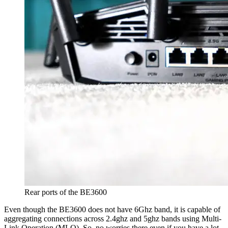
Rear ports of the BE3600
Even though the BE3600 does not have 6Ghz band, it is capable of
aggregating connections across 2.4ghz and 5ghz bands using Multi-
Link Operation (MLO). So, no worries there even if you have a lot