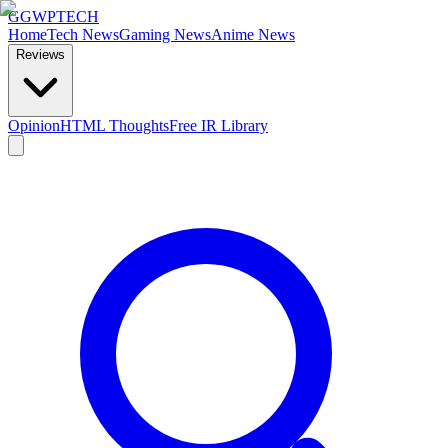
GG
WPTECH
Home
Tech News
Gaming News
Anime News
Reviews
Opinion
HTML Thoughts
Free IR Library