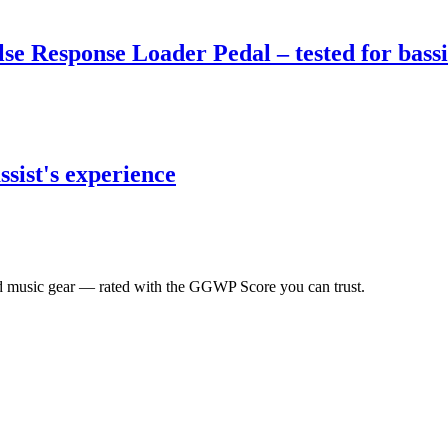
 Response Loader Pedal – tested for bassi
sist's experience
 music gear — rated with the GGWP Score you can trust.