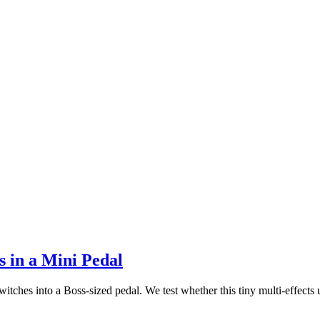
 in a Mini Pedal
es into a Boss-sized pedal. We test whether this tiny multi-effects un