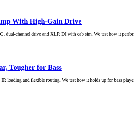
amp With High-Gain Drive
 dual-channel drive and XLR DI with cab sim. We test how it performs 
r, Tougher for Bass
 loading and flexible routing. We test how it holds up for bass players,