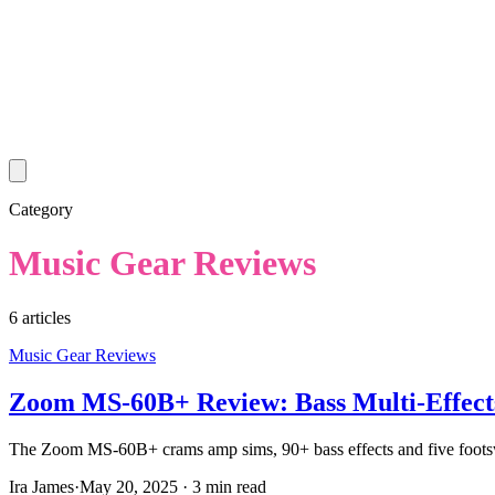
Category
Music Gear Reviews
6
article
s
Music Gear Reviews
Zoom MS-60B+ Review: Bass Multi-Effects
The Zoom MS-60B+ crams amp sims, 90+ bass effects and five footswitch
Ira James
·
May 20, 2025
·
3 min read