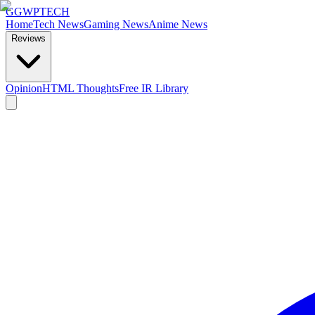
GG
WPTECH
Home
Tech News
Gaming News
Anime News
Reviews
Opinion
HTML Thoughts
Free IR Library