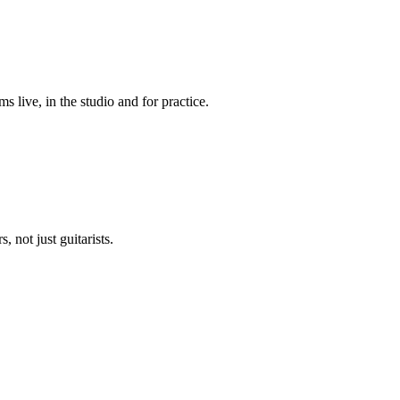
live, in the studio and for practice.
 not just guitarists.