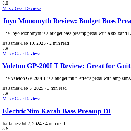
8.8
Music Gear Reviews
Joyo Monomyth Review: Budget Bass Pre
The Joyo Monomyth is a budget bass preamp pedal with a six-band EQ,
Ira James
·
Feb 10, 2025
·
2 min read
7.8
Music Gear Reviews
Valeton GP-200LT Review: Great for Guita
The Valeton GP-200LT is a budget multi-effects pedal with amp sims, IR
Ira James
·
Feb 5, 2025
·
3 min read
7.8
Music Gear Reviews
ElectricNim Karah Bass Preamp DI
Ira James
·
Jul 2, 2024
·
4 min read
8.6