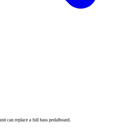
it can replace a full bass pedalboard.