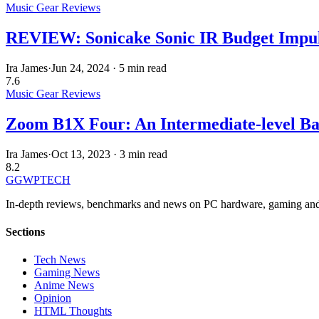
Music Gear Reviews
REVIEW: Sonicake Sonic IR Budget Impulse
Ira James
·
Jun 24, 2024
·
5 min read
7.6
Music Gear Reviews
Zoom B1X Four: An Intermediate-level Bas
Ira James
·
Oct 13, 2023
·
3 min read
8.2
GG
WPTECH
In-depth reviews, benchmarks and news on PC hardware, gaming and
Sections
Tech News
Gaming News
Anime News
Opinion
HTML Thoughts