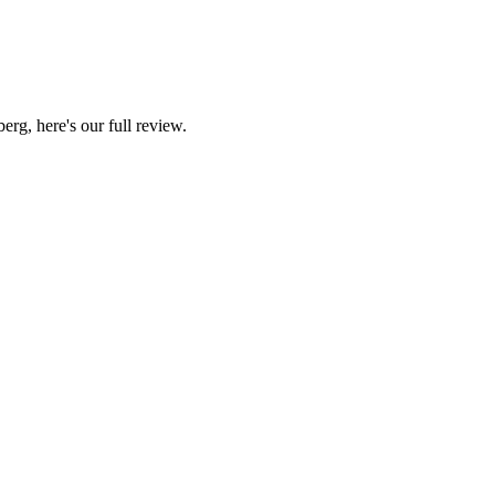
g, here's our full review.