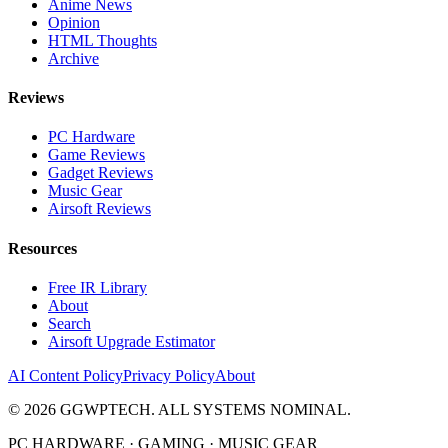
Anime News
Opinion
HTML Thoughts
Archive
Reviews
PC Hardware
Game Reviews
Gadget Reviews
Music Gear
Airsoft Reviews
Resources
Free IR Library
About
Search
Airsoft Upgrade Estimator
AI Content Policy
Privacy Policy
About
©
2026
GGWPTECH. ALL SYSTEMS NOMINAL.
PC HARDWARE · GAMING · MUSIC GEAR