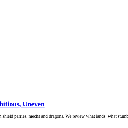
itious, Uneven
 shield parries, mechs and dragons. We review what lands, what stumb