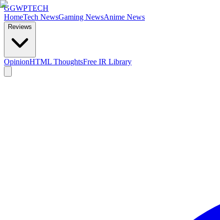
GG
WPTECH
Home
Tech News
Gaming News
Anime News
Reviews
Opinion
HTML Thoughts
Free IR Library