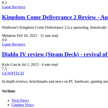
8.3
Game Reviews
Kingdom Come Deliverance 2 Review - Aud
Warhorse's Kingdom Come Deliverance 2 is a sprawling, historically 
Metatron
·
Feb 18, 2025
·
11 min read
9.0
Game Reviews
Diablo IV review (Steam Deck) - revival of
Kyle Garcia
·
Jul 1, 2023
·
4 min read
7.5
GG
WPTECH
In-depth reviews, benchmarks and news on PC hardware, gaming and
Sections
Tech News
Gaming News