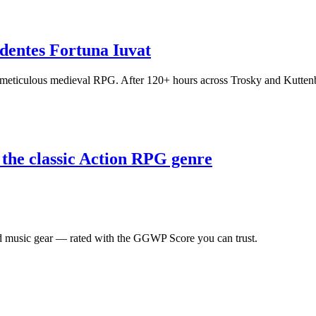
entes Fortuna Iuvat
meticulous medieval RPG. After 120+ hours across Trosky and Kuttenber
 the classic Action RPG genre
 music gear — rated with the GGWP Score you can trust.