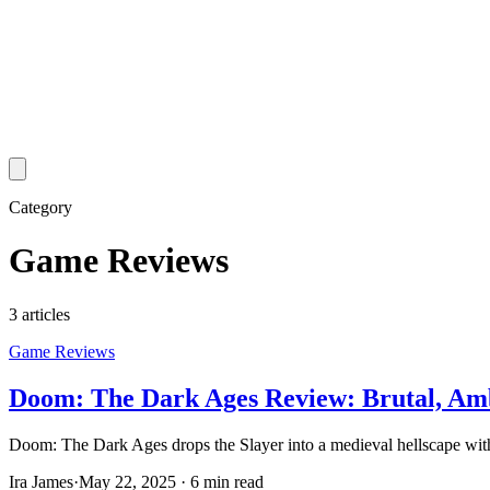
Category
Game Reviews
3
article
s
Game Reviews
Doom: The Dark Ages Review: Brutal, Amb
Doom: The Dark Ages drops the Slayer into a medieval hellscape with
Ira James
·
May 22, 2025
·
6 min read