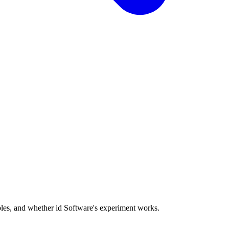
les, and whether id Software's experiment works.