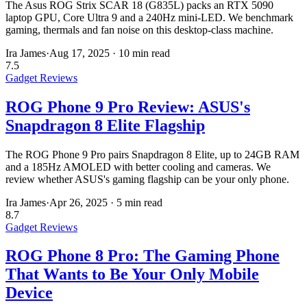
The Asus ROG Strix SCAR 18 (G835L) packs an RTX 5090
laptop GPU, Core Ultra 9 and a 240Hz mini-LED. We benchmark
gaming, thermals and fan noise on this desktop-class machine.
Ira James
·
Aug 17, 2025
·
10 min read
7.5
Gadget Reviews
ROG Phone 9 Pro Review: ASUS's
Snapdragon 8 Elite Flagship
The ROG Phone 9 Pro pairs Snapdragon 8 Elite, up to 24GB RAM
and a 185Hz AMOLED with better cooling and cameras. We
review whether ASUS's gaming flagship can be your only phone.
Ira James
·
Apr 26, 2025
·
5 min read
8.7
Gadget Reviews
ROG Phone 8 Pro: The Gaming Phone
That Wants to Be Your Only Mobile
Device