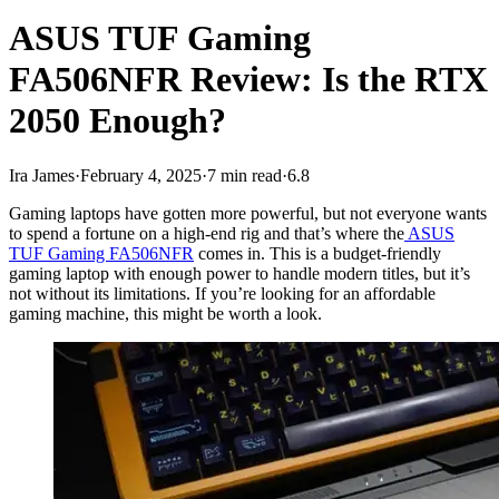
ASUS TUF Gaming
FA506NFR Review: Is the RTX
2050 Enough?
Ira James
·
February 4, 2025
·
7 min read
·
6.8
Gaming laptops have gotten more powerful, but not everyone wants
to spend a fortune on a high-end rig and that’s where the
ASUS
TUF Gaming FA506NFR
comes in. This is a budget-friendly
gaming laptop with enough power to handle modern titles, but it’s
not without its limitations. If you’re looking for an affordable
gaming machine, this might be worth a look.