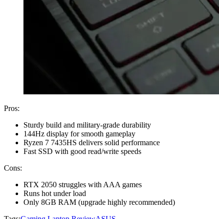
Pros:
Sturdy build and military-grade durability
144Hz display for smooth gameplay
Ryzen 7 7435HS delivers solid performance
Fast SSD with good read/write speeds
Cons:
RTX 2050 struggles with AAA games
Runs hot under load
Only 8GB RAM (upgrade highly recommended)
Tags:
Gaming Laptop Review
ASUS