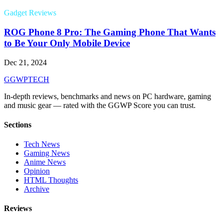
Gadget Reviews
ROG Phone 8 Pro: The Gaming Phone That Wants
to Be Your Only Mobile Device
Dec 21, 2024
GG
WPTECH
In-depth reviews, benchmarks and news on PC hardware, gaming
and music gear — rated with the GGWP Score you can trust.
Sections
Tech News
Gaming News
Anime News
Opinion
HTML Thoughts
Archive
Reviews