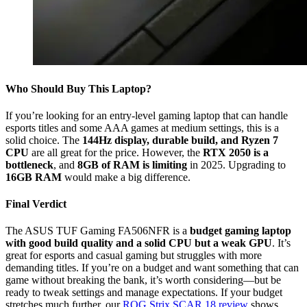
Who Should Buy This Laptop?
If you’re looking for an entry-level gaming laptop that can handle
esports titles and some AAA games at medium settings, this is a
solid choice. The
144Hz display, durable build, and Ryzen 7
CPU
are all great for the price. However, the
RTX 2050 is a
bottleneck
, and
8GB of RAM is limiting
in 2025. Upgrading to
16GB RAM
would make a big difference.
Final Verdict
The ASUS TUF Gaming FA506NFR is a
budget gaming laptop
with good build quality and a solid CPU but a weak GPU
. It’s
great for esports and casual gaming but struggles with more
demanding titles. If you’re on a budget and want something that can
game without breaking the bank, it’s worth considering—but be
ready to tweak settings and manage expectations. If your budget
stretches much further, our
ROG Strix SCAR 18 review
shows