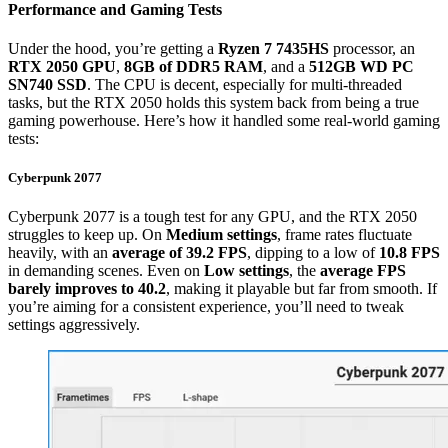
Performance and Gaming Tests
Under the hood, you’re getting a
Ryzen 7 7435HS
processor, an
RTX 2050 GPU
,
8GB of DDR5 RAM
, and a
512GB WD PC
SN740 SSD
. The CPU is decent, especially for multi-threaded
tasks, but the RTX 2050 holds this system back from being a true
gaming powerhouse. Here’s how it handled some real-world gaming
tests:
Cyberpunk 2077
Cyberpunk 2077 is a tough test for any GPU, and the RTX 2050
struggles to keep up. On
Medium settings
, frame rates fluctuate
heavily, with an
average of 39.2 FPS
, dipping to a low of
10.8 FPS
in demanding scenes. Even on
Low settings
, the
average FPS
barely improves to 40.2
, making it playable but far from smooth. If
you’re aiming for a consistent experience, you’ll need to tweak
settings aggressively.