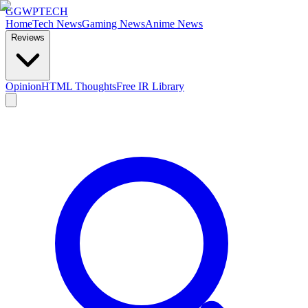
GG
WPTECH
Home
Tech News
Gaming News
Anime News
Reviews
Opinion
HTML Thoughts
Free IR Library