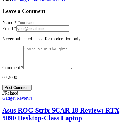
Leave a Comment
Name
*
Email
*
Never published. Used for moderation only.
Comment
*
0
/ 2000
Post Comment
//
Related
Gadget Reviews
Asus ROG Strix SCAR 18 Review: RTX
5090 Desktop-Class Laptop