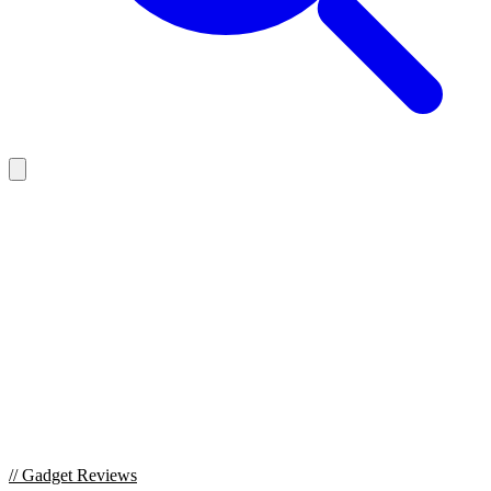
//
Gadget Reviews