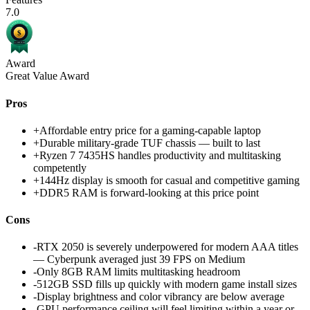
7.0
Award
Great Value Award
Pros
+
Affordable entry price for a gaming-capable laptop
+
Durable military-grade TUF chassis — built to last
+
Ryzen 7 7435HS handles productivity and multitasking
competently
+
144Hz display is smooth for casual and competitive gaming
+
DDR5 RAM is forward-looking at this price point
Cons
-
RTX 2050 is severely underpowered for modern AAA titles
— Cyberpunk averaged just 39 FPS on Medium
-
Only 8GB RAM limits multitasking headroom
-
512GB SSD fills up quickly with modern game install sizes
-
Display brightness and color vibrancy are below average
-
GPU performance ceiling will feel limiting within a year or