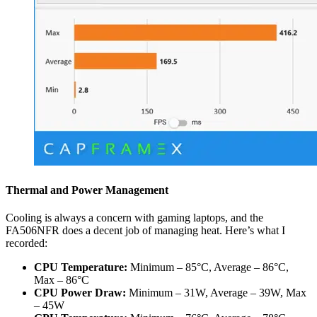
Thermal and Power Management
Cooling is always a concern with gaming laptops, and the
FA506NFR does a decent job of managing heat. Here’s what I
recorded:
CPU Temperature:
Minimum – 85°C, Average – 86°C,
Max – 86°C
CPU Power Draw:
Minimum – 31W, Average – 39W, Max
– 45W