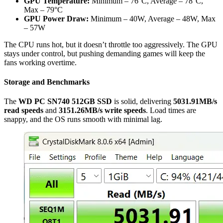
GPU Temperature:
Minimum – 76°C, Average – 78°C,
Max – 79°C
GPU Power Draw:
Minimum – 40W, Average – 48W, Max
– 57W
The CPU runs hot, but it doesn’t throttle too aggressively. The GPU
stays under control, but pushing demanding games will keep the
fans working overtime.
Storage and Benchmarks
The
WD PC SN740 512GB SSD
is solid, delivering
5031.91MB/s
read speeds
and
3151.26MB/s write speeds
. Load times are
snappy, and the OS runs smooth with minimal lag.