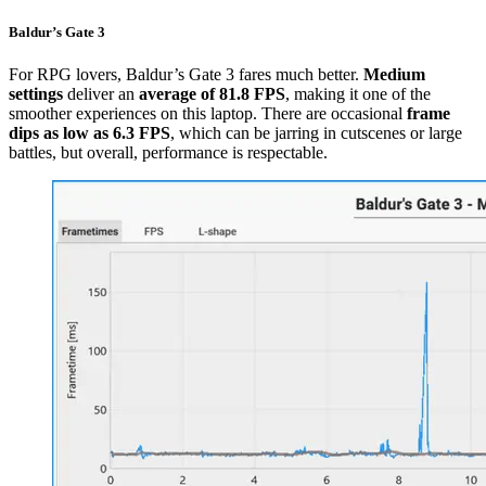
Baldur’s Gate 3
For RPG lovers, Baldur’s Gate 3 fares much better.
Medium
settings
deliver an
average of 81.8 FPS
, making it one of the
smoother experiences on this laptop. There are occasional
frame
dips as low as 6.3 FPS
, which can be jarring in cutscenes or large
battles, but overall, performance is respectable.