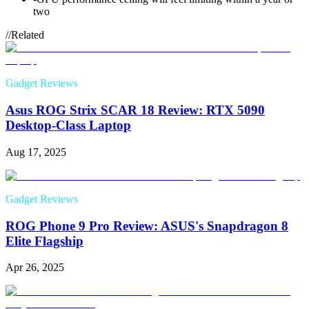
two
//
Related
Gadget Reviews
Asus ROG Strix SCAR 18 Review: RTX 5090
Desktop-Class Laptop
Aug 17, 2025
Gadget Reviews
ROG Phone 9 Pro Review: ASUS's Snapdragon 8
Elite Flagship
Apr 26, 2025