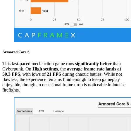
Armored Core 6
This fast-paced mech action game runs
significantly better
than
Cyberpunk. On
High settings
, the
average frame rate lands at
59.3 FPS
, with lows of
21 FPS
during chaotic battles. While not
flawless, the experience remains fluid enough to keep gameplay
enjoyable, though an occasional frame drop is noticeable in intense
firefights.