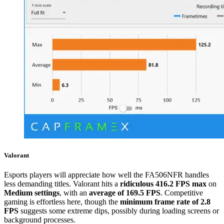
Valorant
Esports players will appreciate how well the FA506NFR handles
less demanding titles. Valorant hits a
ridiculous 416.2 FPS max
on
Medium settings
, with an
average of 169.5 FPS
. Competitive
gaming is effortless here, though the
minimum frame rate of 2.8
FPS
suggests some extreme dips, possibly during loading screens or
background processes.