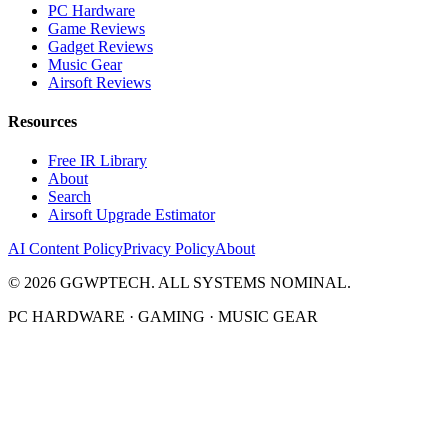
PC Hardware
Game Reviews
Gadget Reviews
Music Gear
Airsoft Reviews
Resources
Free IR Library
About
Search
Airsoft Upgrade Estimator
AI Content Policy
Privacy Policy
About
©
2026
GGWPTECH. ALL SYSTEMS NOMINAL.
PC HARDWARE · GAMING · MUSIC GEAR