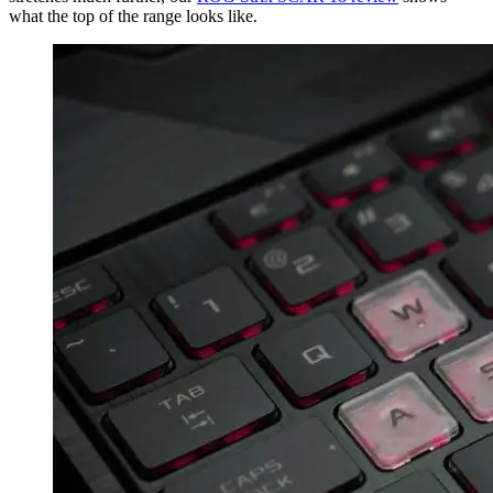
what the top of the range looks like.