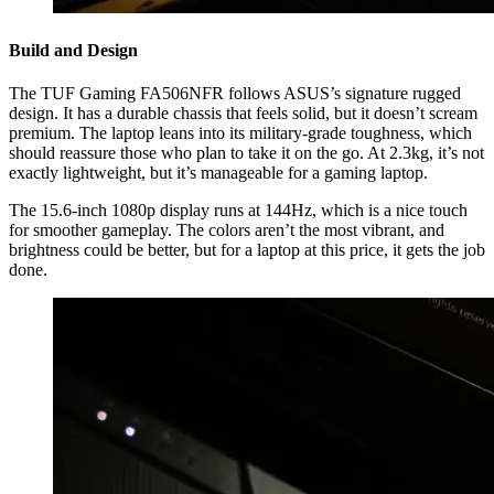
Build and Design
The TUF Gaming FA506NFR follows ASUS’s signature rugged
design. It has a durable chassis that feels solid, but it doesn’t scream
premium. The laptop leans into its military-grade toughness, which
should reassure those who plan to take it on the go. At 2.3kg, it’s not
exactly lightweight, but it’s manageable for a gaming laptop.
The 15.6-inch 1080p display runs at 144Hz, which is a nice touch
for smoother gameplay. The colors aren’t the most vibrant, and
brightness could be better, but for a laptop at this price, it gets the job
done.