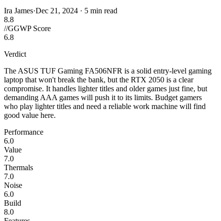
Ira James
·
Dec 21, 2024
·
5 min read
8.8
//
GGWP Score
6.8
Verdict
The ASUS TUF Gaming FA506NFR is a solid entry-level gaming
laptop that won't break the bank, but the RTX 2050 is a clear
compromise. It handles lighter titles and older games just fine, but
demanding AAA games will push it to its limits. Budget gamers
who play lighter titles and need a reliable work machine will find
good value here.
Performance
6.0
Value
7.0
Thermals
7.0
Noise
6.0
Build
8.0
Features