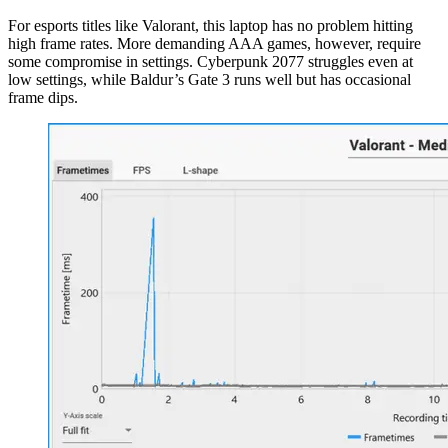
For esports titles like Valorant, this laptop has no problem hitting
high frame rates. More demanding AAA games, however, require
some compromise in settings. Cyberpunk 2077 struggles even at
low settings, while Baldur’s Gate 3 runs well but has occasional
frame dips.