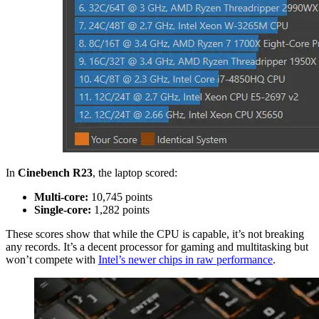
In
Cinebench R23
, the laptop scored:
Multi-core:
10,745 points
Single-core:
1,282 points
These scores show that while the CPU is capable, it’s not breaking
any records. It’s a decent processor for gaming and multitasking but
won’t compete with
Intel’s newer chips in raw performance
.