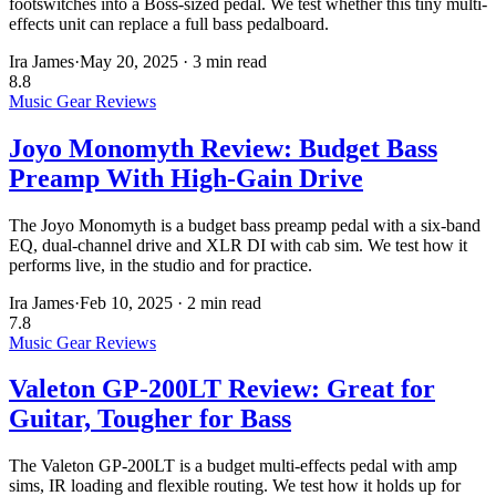
footswitches into a Boss-sized pedal. We test whether this tiny multi-
effects unit can replace a full bass pedalboard.
Ira James
·
May 20, 2025
·
3 min read
8.8
Music Gear Reviews
Joyo Monomyth Review: Budget Bass
Preamp With High-Gain Drive
The Joyo Monomyth is a budget bass preamp pedal with a six-band
EQ, dual-channel drive and XLR DI with cab sim. We test how it
performs live, in the studio and for practice.
Ira James
·
Feb 10, 2025
·
2 min read
7.8
Music Gear Reviews
Valeton GP-200LT Review: Great for
Guitar, Tougher for Bass
The Valeton GP-200LT is a budget multi-effects pedal with amp
sims, IR loading and flexible routing. We test how it holds up for