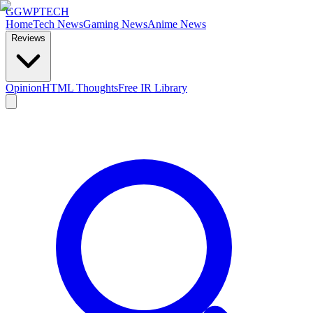
GG
WPTECH
Home
Tech News
Gaming News
Anime News
Reviews
Opinion
HTML Thoughts
Free IR Library