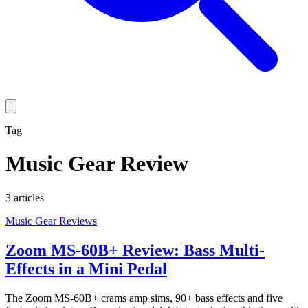
Tag
Music Gear Review
3
article
s
Music Gear Reviews
Zoom MS-60B+ Review: Bass Multi-
Effects in a Mini Pedal
The Zoom MS-60B+ crams amp sims, 90+ bass effects and five