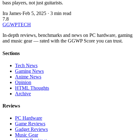
bass players, not just guitarists.
Ira James
·
Feb 5, 2025
·
3 min read
7.8
GG
WPTECH
In-depth reviews, benchmarks and news on PC hardware, gaming
and music gear — rated with the GGWP Score you can trust.
Sections
Tech News
Gaming News
Anime News
Opinion
HTML Thoughts
Archive
Reviews
PC Hardware
Game Reviews
Gadget Reviews
Music Gear