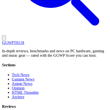
GG
WPTECH
In-depth reviews, benchmarks and news on PC hardware, gaming
and music gear — rated with the GGWP Score you can trust.
Sections
Tech News
Gaming News
Anime News
Opinion
HTML Thoughts
Archive
Reviews