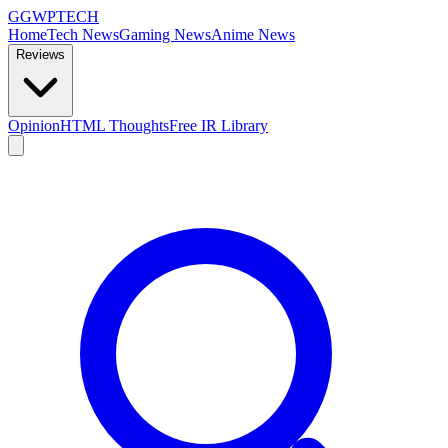
GG
WPTECH
Home
Tech News
Gaming News
Anime News
Reviews
Opinion
HTML Thoughts
Free IR Library