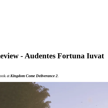
view - Audentes Fortuna Iuvat
look at
Kingdom Come Deliverance 2
.