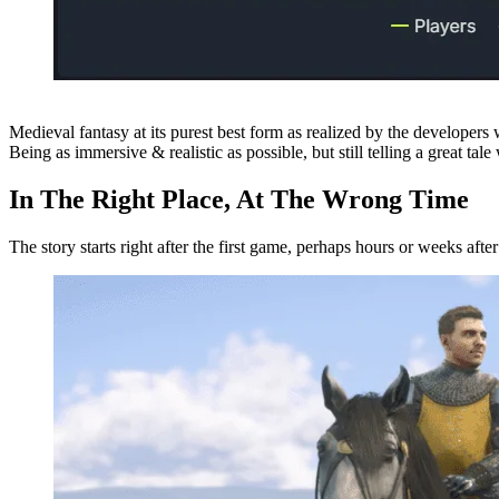
Medieval fantasy at its purest best form as realized by the developers
Being as immersive & realistic as possible, but still telling a great tale
In The Right Place, At The Wrong Time
The story starts right after the first game, perhaps hours or weeks afte