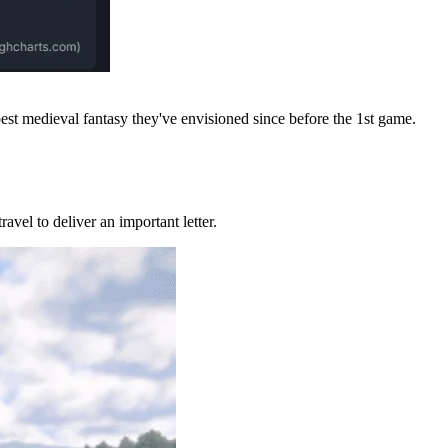
best medieval fantasy they've envisioned since before the 1st game.
ravel to deliver an important letter.