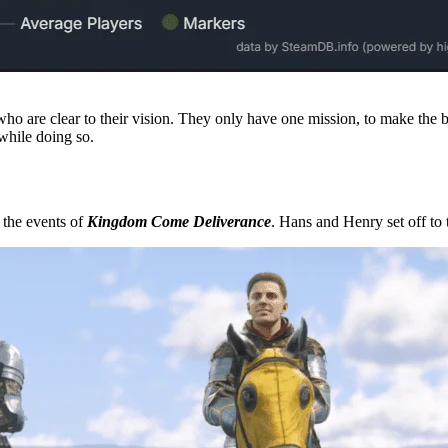
 who are clear to their vision. They only have one mission, to make the 
 while doing so.
r the events of
Kingdom Come Deliverance
. Hans and Henry set off to t