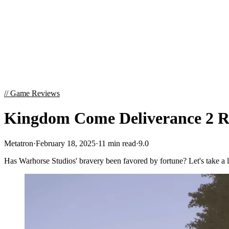
//
Game Reviews
Kingdom Come Deliverance 2 Re
Metatron
·
February 18, 2025
·
11 min read
·
9.0
Has Warhorse Studios' bravery been favored by fortune? Let's take a 