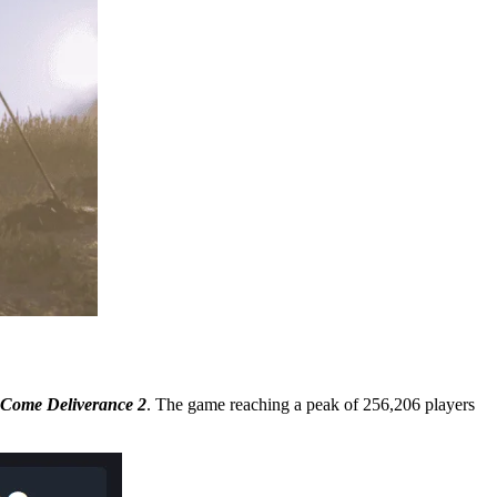
Come Deliverance 2
. The game reaching a peak of 256,206 players