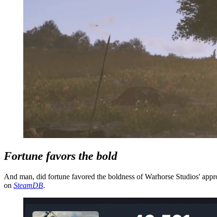
Fortune favors the bold
And man, did fortune favored the boldness of Warhorse Studios' appro
on
SteamDB
.