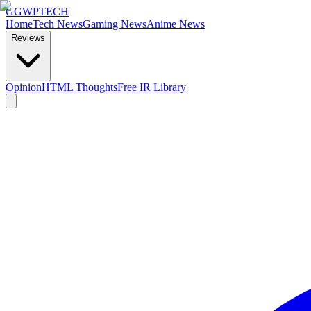
GG
WPTECH
Home
Tech News
Gaming News
Anime News
Reviews
Opinion
HTML Thoughts
Free IR Library