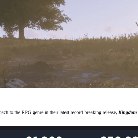
ach to the RPG genre in their latest record-breaking release,
Kingdom 